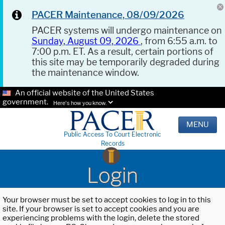
PACER Maintenance, 08/09/2026
PACER systems will undergo maintenance on
Sunday, August 09, 2026
, from 6:55 a.m. to
7:00 p.m. ET. As a result, certain portions of
this site may be temporarily degraded during
the maintenance window.
An official website of the United States
government.
Here's how you know.
MENU
Public Access To Court Electronic
Records
Login
Your browser must be set to accept cookies to log in to this
site. If your browser is set to accept cookies and you are
experiencing problems with the login, delete the stored