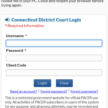
cookie file in your PC. Close and reopen your browser before
trying again.
Connecticut District Court Login
*
Required Information
Username
*
Password
*
Client Code
Login
Clear
|
|
Need an account?
Forgot password?
Forgot username?
This is a restricted government website for official PACER use
only. All activities of PACER subscribers or users of this system
for any purpose, and all access attempts, may be recorded and