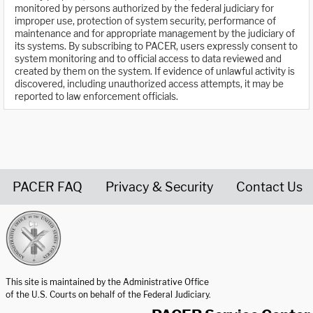
monitored by persons authorized by the federal judiciary for
improper use, protection of system security, performance of
maintenance and for appropriate management by the judiciary of
its systems. By subscribing to PACER, users expressly consent to
system monitoring and to official access to data reviewed and
created by them on the system. If evidence of unlawful activity is
discovered, including unauthorized access attempts, it may be
reported to law enforcement officials.
PACER FAQ
Privacy & Security
Contact Us
United States Courts home page
This site is maintained by the Administrative Office
of the U.S. Courts on behalf of the Federal Judiciary.