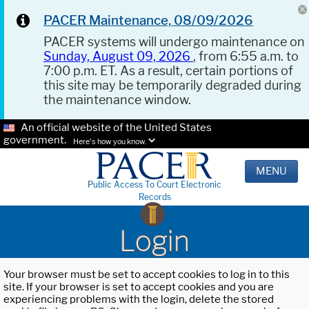
PACER Maintenance, 08/09/2026
PACER systems will undergo maintenance on
Sunday, August 09, 2026
, from 6:55 a.m. to
7:00 p.m. ET. As a result, certain portions of
this site may be temporarily degraded during
the maintenance window.
An official website of the United States
government.
Here's how you know.
MENU
Public Access To Court Electronic
Records
Login
Your browser must be set to accept cookies to log in to this
site. If your browser is set to accept cookies and you are
experiencing problems with the login, delete the stored