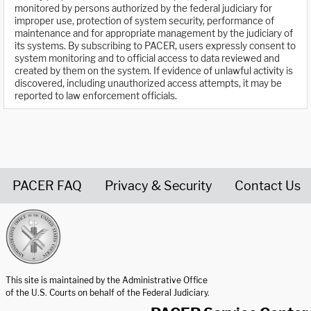
monitored by persons authorized by the federal judiciary for
improper use, protection of system security, performance of
maintenance and for appropriate management by the judiciary of
its systems. By subscribing to PACER, users expressly consent to
system monitoring and to official access to data reviewed and
created by them on the system. If evidence of unlawful activity is
discovered, including unauthorized access attempts, it may be
reported to law enforcement officials.
PACER FAQ
Privacy & Security
Contact Us
United States Courts home page
This site is maintained by the Administrative Office
of the U.S. Courts on behalf of the Federal Judiciary.