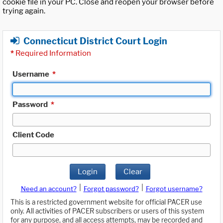
cookie file in your PC. Close and reopen your browser before
trying again.
Connecticut District Court Login
*
Required Information
Username
*
Password
*
Client Code
Login
Clear
|
|
Need an account?
Forgot password?
Forgot username?
This is a restricted government website for official PACER use
only. All activities of PACER subscribers or users of this system
for any purpose, and all access attempts, may be recorded and