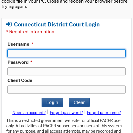
cookie file in your PC. Close and reopen your browser before
trying again.
Connecticut District Court Login
*
Required Information
Username
*
Password
*
Client Code
Login
Clear
|
|
Need an account?
Forgot password?
Forgot username?
This is a restricted government website for official PACER use
only. All activities of PACER subscribers or users of this system
for any purpose, and all access attempts, may be recorded and