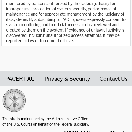
monitored by persons authorized by the federal judiciary for
improper use, protection of system security, performance of
maintenance and for appropriate management by the judiciary of
its systems. By subscribing to PACER, users expressly consent to
system monitoring and to official access to data reviewed and
created by them on the system. If evidence of unlawful activity is
discovered, including unauthorized access attempts, it may be
reported to law enforcement officials.
PACER FAQ
Privacy & Security
Contact Us
United States Courts home page
This site is maintained by the Administrative Office
of the U.S. Courts on behalf of the Federal Judiciary.