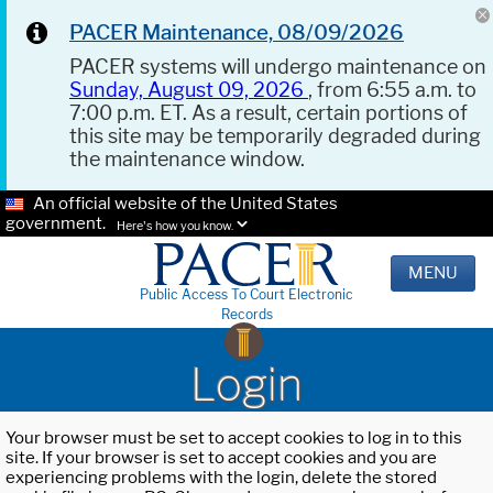
PACER Maintenance, 08/09/2026
PACER systems will undergo maintenance on
Sunday, August 09, 2026
, from 6:55 a.m. to
7:00 p.m. ET. As a result, certain portions of
this site may be temporarily degraded during
the maintenance window.
An official website of the United States
government.
Here's how you know.
MENU
Public Access To Court Electronic
Records
Login
Your browser must be set to accept cookies to log in to this
site. If your browser is set to accept cookies and you are
experiencing problems with the login, delete the stored