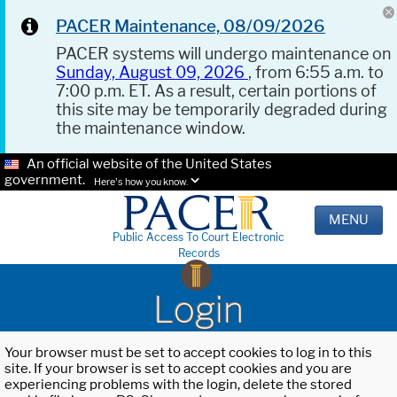
PACER Maintenance, 08/09/2026
PACER systems will undergo maintenance on
Sunday, August 09, 2026
, from 6:55 a.m. to
7:00 p.m. ET. As a result, certain portions of
this site may be temporarily degraded during
the maintenance window.
An official website of the United States
government.
Here's how you know.
MENU
Public Access To Court Electronic
Records
Login
Your browser must be set to accept cookies to log in to this
site. If your browser is set to accept cookies and you are
experiencing problems with the login, delete the stored