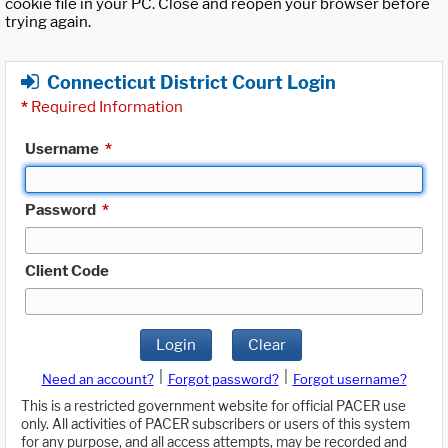
cookie file in your PC. Close and reopen your browser before
trying again.
Connecticut District Court Login
*
Required Information
Username
*
Password
*
Client Code
Login
Clear
|
|
Need an account?
Forgot password?
Forgot username?
This is a restricted government website for official PACER use
only. All activities of PACER subscribers or users of this system
for any purpose, and all access attempts, may be recorded and