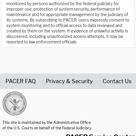
monitored by persons authorized by the federal judiciary for
improper use, protection of system security, performance of
maintenance and for appropriate management by the judiciary of
its systems. By subscribing to PACER, users expressly consent to
system monitoring and to official access to data reviewed and
created by them on the system. If evidence of unlawful activity is
discovered, including unauthorized access attempts, it may be
reported to law enforcement officials.
PACER FAQ
Privacy & Security
Contact Us
United States Courts home page
This site is maintained by the Administrative Office
of the U.S. Courts on behalf of the Federal Judiciary.