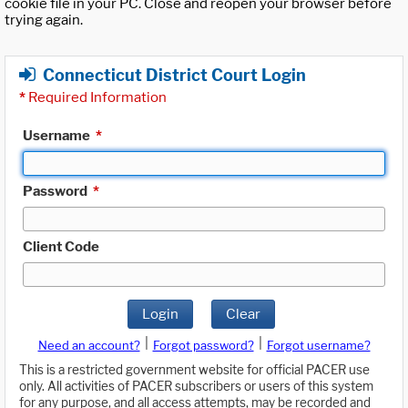
cookie file in your PC. Close and reopen your browser before
trying again.
Connecticut District Court Login
*
Required Information
Username
*
Password
*
Client Code
Login
Clear
|
|
Need an account?
Forgot password?
Forgot username?
This is a restricted government website for official PACER use
only. All activities of PACER subscribers or users of this system
for any purpose, and all access attempts, may be recorded and