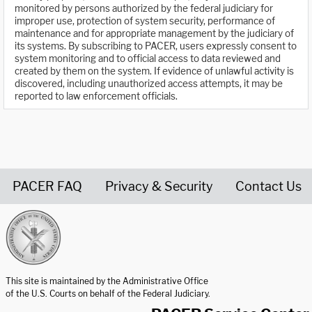
monitored by persons authorized by the federal judiciary for
improper use, protection of system security, performance of
maintenance and for appropriate management by the judiciary of
its systems. By subscribing to PACER, users expressly consent to
system monitoring and to official access to data reviewed and
created by them on the system. If evidence of unlawful activity is
discovered, including unauthorized access attempts, it may be
reported to law enforcement officials.
PACER FAQ
Privacy & Security
Contact Us
United States Courts home page
This site is maintained by the Administrative Office
of the U.S. Courts on behalf of the Federal Judiciary.