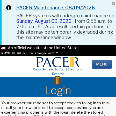
PACER Maintenance, 08/09/2026
PACER systems will undergo maintenance on
Sunday, August 09, 2026
, from 6:55 a.m. to
7:00 p.m. ET. As a result, certain portions of
this site may be temporarily degraded during
the maintenance window.
An official website of the United States
government.
Here's how you know.
MENU
Public Access To Court Electronic
Records
Login
Your browser must be set to accept cookies to log in to this
site. If your browser is set to accept cookies and you are
experiencing problems with the login, delete the stored