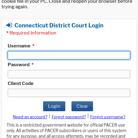
cookie file in your PC. Close and reopen your browser before
trying again.
Connecticut District Court Login
*
Required Information
Username
*
Password
*
Client Code
Login
Clear
|
|
Need an account?
Forgot password?
Forgot username?
This is a restricted government website for official PACER use
only. All activities of PACER subscribers or users of this system
for any purpose, and all access attempts, may be recorded and