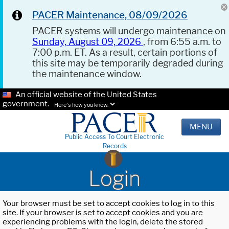
PACER Maintenance, 08/09/2026
PACER systems will undergo maintenance on
Sunday, August 09, 2026
, from 6:55 a.m. to
7:00 p.m. ET. As a result, certain portions of
this site may be temporarily degraded during
the maintenance window.
An official website of the United States
government.
Here's how you know.
MENU
Public Access To Court Electronic
Records
Login
Your browser must be set to accept cookies to log in to this
site. If your browser is set to accept cookies and you are
experiencing problems with the login, delete the stored