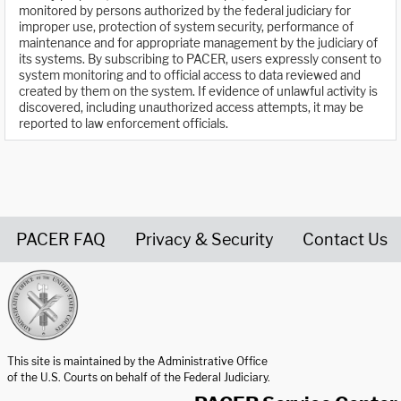
monitored by persons authorized by the federal judiciary for
improper use, protection of system security, performance of
maintenance and for appropriate management by the judiciary of
its systems. By subscribing to PACER, users expressly consent to
system monitoring and to official access to data reviewed and
created by them on the system. If evidence of unlawful activity is
discovered, including unauthorized access attempts, it may be
reported to law enforcement officials.
PACER FAQ
Privacy & Security
Contact Us
United States Courts home page
This site is maintained by the Administrative Office
of the U.S. Courts on behalf of the Federal Judiciary.