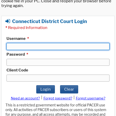
cookie file in your PC. Close and reopen your browser before
trying again.
Connecticut District Court Login
*
Required Information
Username
*
Password
*
Client Code
Login
Clear
|
|
Need an account?
Forgot password?
Forgot username?
This is a restricted government website for official PACER use
only. All activities of PACER subscribers or users of this system
for any purpose, and all access attempts, may be recorded and