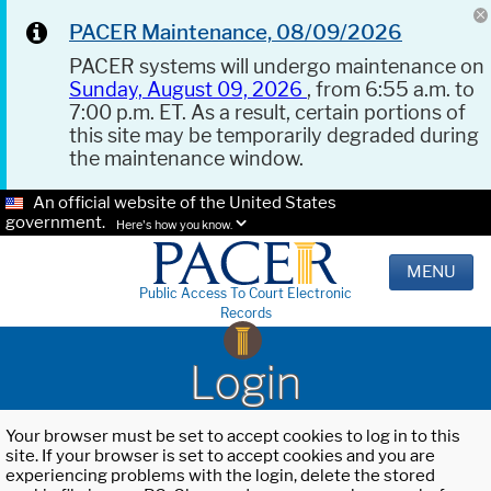
PACER Maintenance, 08/09/2026
PACER systems will undergo maintenance on
Sunday, August 09, 2026
, from 6:55 a.m. to
7:00 p.m. ET. As a result, certain portions of
this site may be temporarily degraded during
the maintenance window.
An official website of the United States
government.
Here's how you know.
MENU
Public Access To Court Electronic
Records
Login
Your browser must be set to accept cookies to log in to this
site. If your browser is set to accept cookies and you are
experiencing problems with the login, delete the stored