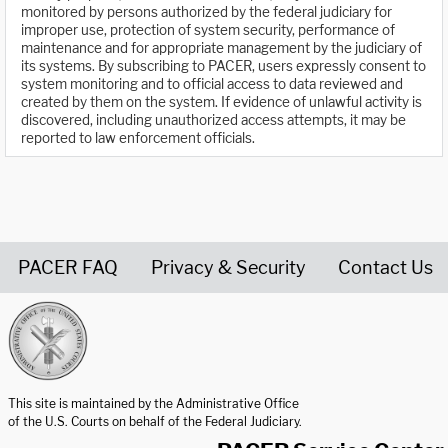
monitored by persons authorized by the federal judiciary for
improper use, protection of system security, performance of
maintenance and for appropriate management by the judiciary of
its systems. By subscribing to PACER, users expressly consent to
system monitoring and to official access to data reviewed and
created by them on the system. If evidence of unlawful activity is
discovered, including unauthorized access attempts, it may be
reported to law enforcement officials.
PACER FAQ
Privacy & Security
Contact Us
United States Courts home page
This site is maintained by the Administrative Office
of the U.S. Courts on behalf of the Federal Judiciary.