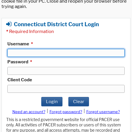
cookie file in your PC. Close and reopen your browser before
trying again.
Connecticut District Court Login
*
Required Information
Username
*
Password
*
Client Code
Login
Clear
|
|
Need an account?
Forgot password?
Forgot username?
This is a restricted government website for official PACER use
only. All activities of PACER subscribers or users of this system
for any purpose, and all access attempts, may be recorded and