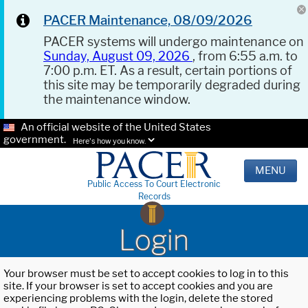
PACER Maintenance, 08/09/2026
PACER systems will undergo maintenance on
Sunday, August 09, 2026
, from 6:55 a.m. to
7:00 p.m. ET. As a result, certain portions of
this site may be temporarily degraded during
the maintenance window.
An official website of the United States
government.
Here's how you know.
MENU
Public Access To Court Electronic
Records
Login
Your browser must be set to accept cookies to log in to this
site. If your browser is set to accept cookies and you are
experiencing problems with the login, delete the stored