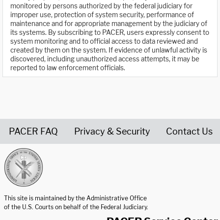
monitored by persons authorized by the federal judiciary for
improper use, protection of system security, performance of
maintenance and for appropriate management by the judiciary of
its systems. By subscribing to PACER, users expressly consent to
system monitoring and to official access to data reviewed and
created by them on the system. If evidence of unlawful activity is
discovered, including unauthorized access attempts, it may be
reported to law enforcement officials.
PACER FAQ
Privacy & Security
Contact Us
United States Courts home page
This site is maintained by the Administrative Office
of the U.S. Courts on behalf of the Federal Judiciary.