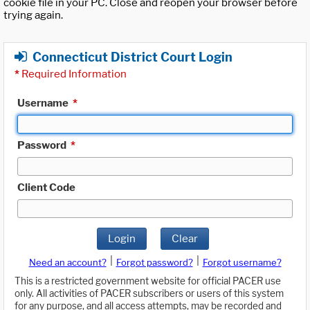
cookie file in your PC. Close and reopen your browser before
trying again.
Connecticut District Court Login
*
Required Information
Username
*
Password
*
Client Code
Login
Clear
|
|
Need an account?
Forgot password?
Forgot username?
This is a restricted government website for official PACER use
only. All activities of PACER subscribers or users of this system
for any purpose, and all access attempts, may be recorded and