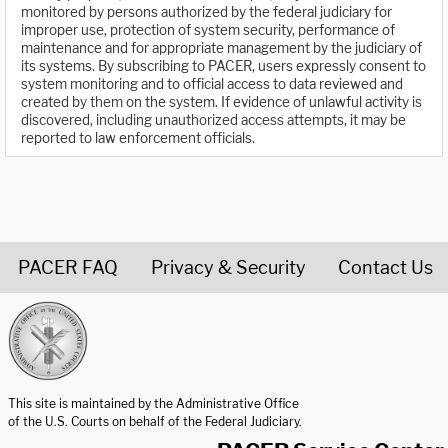
monitored by persons authorized by the federal judiciary for
improper use, protection of system security, performance of
maintenance and for appropriate management by the judiciary of
its systems. By subscribing to PACER, users expressly consent to
system monitoring and to official access to data reviewed and
created by them on the system. If evidence of unlawful activity is
discovered, including unauthorized access attempts, it may be
reported to law enforcement officials.
PACER FAQ
Privacy & Security
Contact Us
United States Courts home page
This site is maintained by the Administrative Office
of the U.S. Courts on behalf of the Federal Judiciary.