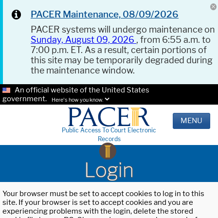
PACER Maintenance, 08/09/2026
PACER systems will undergo maintenance on
Sunday, August 09, 2026
, from 6:55 a.m. to
7:00 p.m. ET. As a result, certain portions of
this site may be temporarily degraded during
the maintenance window.
An official website of the United States
government.
Here's how you know.
MENU
Public Access To Court Electronic
Records
Login
Your browser must be set to accept cookies to log in to this
site. If your browser is set to accept cookies and you are
experiencing problems with the login, delete the stored