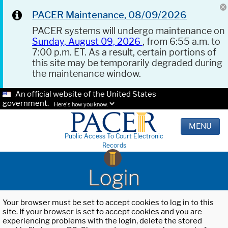
PACER Maintenance, 08/09/2026
PACER systems will undergo maintenance on
Sunday, August 09, 2026
, from 6:55 a.m. to
7:00 p.m. ET. As a result, certain portions of
this site may be temporarily degraded during
the maintenance window.
An official website of the United States
government.
Here's how you know.
MENU
Public Access To Court Electronic
Records
Login
Your browser must be set to accept cookies to log in to this
site. If your browser is set to accept cookies and you are
experiencing problems with the login, delete the stored