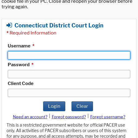
cookie file in your PC. Close and reopen your browser before
trying again.
Connecticut District Court Login
*
Required Information
Username
*
Password
*
Client Code
Login
Clear
|
|
Need an account?
Forgot password?
Forgot username?
This is a restricted government website for official PACER use
only. All activities of PACER subscribers or users of this system
for any purpose, and all access attempts, may be recorded and