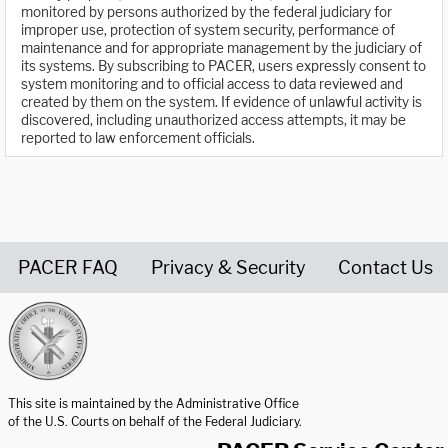
monitored by persons authorized by the federal judiciary for
improper use, protection of system security, performance of
maintenance and for appropriate management by the judiciary of
its systems. By subscribing to PACER, users expressly consent to
system monitoring and to official access to data reviewed and
created by them on the system. If evidence of unlawful activity is
discovered, including unauthorized access attempts, it may be
reported to law enforcement officials.
PACER FAQ
Privacy & Security
Contact Us
United States Courts home page
This site is maintained by the Administrative Office
of the U.S. Courts on behalf of the Federal Judiciary.