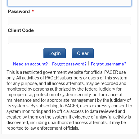
Password
*
Client Code
Login
Clear
|
|
Need an account?
Forgot password?
Forgot username?
This is a restricted government website for official PACER use
only. All activities of PACER subscribers or users of this system
for any purpose, and all access attempts, may be recorded and
monitored by persons authorized by the federal judiciary for
improper use, protection of system security, performance of
maintenance and for appropriate management by the judiciary of
its systems. By subscribing to PACER, users expressly consent to
system monitoring and to official access to data reviewed and
created by them on the system. If evidence of unlawful activity is
discovered, including unauthorized access attempts, it may be
reported to law enforcement officials.