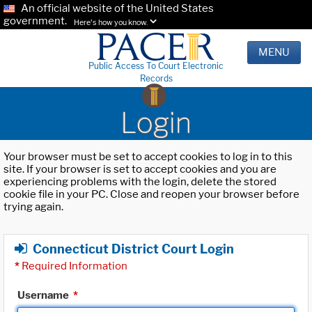
An official website of the United States
government.
Here's how you know.
MENU
Public Access To Court Electronic
Records
Login
Your browser must be set to accept cookies to log in to this
site. If your browser is set to accept cookies and you are
experiencing problems with the login, delete the stored
cookie file in your PC. Close and reopen your browser before
trying again.
Connecticut District Court Login
*
Required Information
Username
*