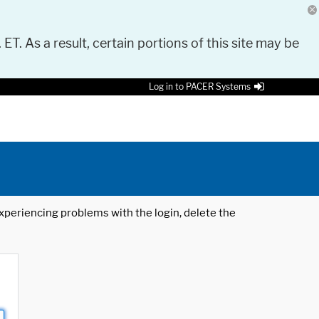
 ET. As a result, certain portions of this site may be
Log in to PACER Systems
 experiencing problems with the login, delete the