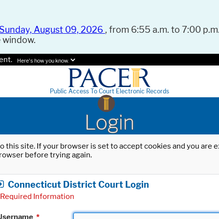
Sunday, August 09, 2026
, from 6:55 a.m. to 7:00 p.m.
e window.
ent.
Here's how you know.
Public Access To Court Electronic Records
Login
o this site. If your browser is set to accept cookies and you are
rowser before trying again.
Connecticut District Court Login
Required Information
Username
*