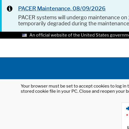
PACER Maintenance, 08/09/2026
PACER systems will undergo maintenance on
temporarily degraded during the maintenanc
An official website of the United States governm
Your browser must be set to accept cookies to log in t
stored cookie file in your PC. Close and reopen your b
*