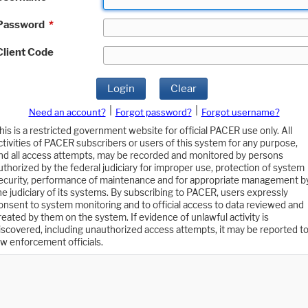
Password
*
Client Code
Login
Clear
|
|
Need an account?
Forgot password?
Forgot username?
his is a restricted government website for official PACER use only. All
ctivities of PACER subscribers or users of this system for any purpose,
nd all access attempts, may be recorded and monitored by persons
uthorized by the federal judiciary for improper use, protection of system
ecurity, performance of maintenance and for appropriate management b
he judiciary of its systems. By subscribing to PACER, users expressly
onsent to system monitoring and to official access to data reviewed and
reated by them on the system. If evidence of unlawful activity is
iscovered, including unauthorized access attempts, it may be reported t
aw enforcement officials.