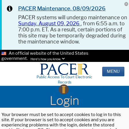
PACER Maintenance, 08/09/2026
PACER systems will undergo maintenance on
Sunday, August 09, 2026
, from 6:55 a.m. to
7:00 p.m. ET. As a result, certain portions of
this site may be temporarily degraded during
the maintenance window.
An official website of the United States
government.
Here's how you know.
MENU
Public Access To Court Electronic
Records
Login
Your browser must be set to accept cookies to log in to this
site. If your browser is set to accept cookies and you are
experiencing problems with the login, delete the stored