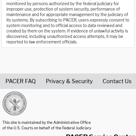
monitored by persons authorized by the federal judiciary for
improper use, protection of system security, performance of
maintenance and for appropriate management by the judiciary of
its systems. By subscribing to PACER, users expressly consent to
system monitoring and to official access to data reviewed and
created by them on the system. If evidence of unlawful activity is
discovered, including unauthorized access attempts, it may be
reported to law enforcement officials.
PACER FAQ
Privacy & Security
Contact Us
United States Courts home page
This site is maintained by the Administrative Office
of the U.S. Courts on behalf of the Federal Judiciary.