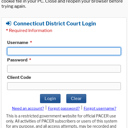
cookie file in your PC. Close and reopen your browser before
trying again.
Connecticut District Court Login
*
Required Information
Username
*
Password
*
Client Code
Login
Clear
|
|
Need an account?
Forgot password?
Forgot username?
This is a restricted government website for official PACER use
only. All activities of PACER subscribers or users of this system
for any purpose, and all access attempts, may be recorded and