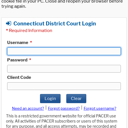
cookie file in your PC. Close and reopen your browser before
trying again.
Connecticut District Court Login
*
Required Information
Username
*
Password
*
Client Code
Login
Clear
|
|
Need an account?
Forgot password?
Forgot username?
This is a restricted government website for official PACER use
only. All activities of PACER subscribers or users of this system
for any purpose, and all access attempts, may be recorded and