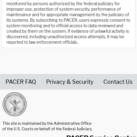
monitored by persons authorized by the federal judiciary for
improper use, protection of system security, performance of
maintenance and for appropriate management by the judiciary of
its systems. By subscribing to PACER, users expressly consent to
system monitoring and to official access to data reviewed and
created by them on the system. If evidence of unlawful activity is
discovered, including unauthorized access attempts, it may be
reported to law enforcement officials.
PACER FAQ
Privacy & Security
Contact Us
United States Courts home page
This site is maintained by the Administrative Office
of the U.S. Courts on behalf of the Federal Judiciary.