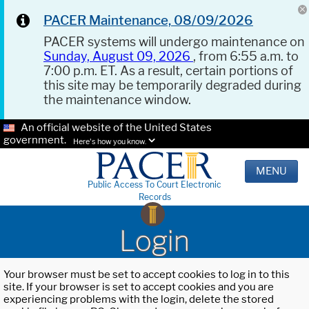
PACER Maintenance, 08/09/2026
PACER systems will undergo maintenance on
Sunday, August 09, 2026
, from 6:55 a.m. to
7:00 p.m. ET. As a result, certain portions of
this site may be temporarily degraded during
the maintenance window.
An official website of the United States
government.
Here's how you know.
MENU
Public Access To Court Electronic
Records
Login
Your browser must be set to accept cookies to log in to this
site. If your browser is set to accept cookies and you are
experiencing problems with the login, delete the stored