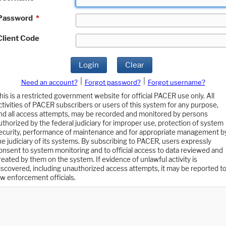
Password
*
Client Code
Login
Clear
|
|
Need an account?
Forgot password?
Forgot username?
his is a restricted government website for official PACER use only. All
ctivities of PACER subscribers or users of this system for any purpose,
nd all access attempts, may be recorded and monitored by persons
uthorized by the federal judiciary for improper use, protection of system
ecurity, performance of maintenance and for appropriate management b
he judiciary of its systems. By subscribing to PACER, users expressly
onsent to system monitoring and to official access to data reviewed and
reated by them on the system. If evidence of unlawful activity is
iscovered, including unauthorized access attempts, it may be reported t
aw enforcement officials.