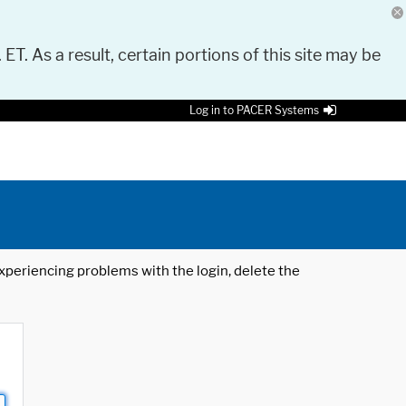
 ET. As a result, certain portions of this site may be
Log in to PACER Systems
 experiencing problems with the login, delete the