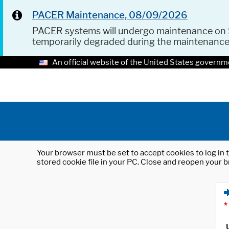
PACER Maintenance, 08/09/2026
PACER systems will undergo maintenance on
temporarily degraded during the maintenanc
An official website of the United States governm
Your browser must be set to accept cookies to log in t
stored cookie file in your PC. Close and reopen your b
*