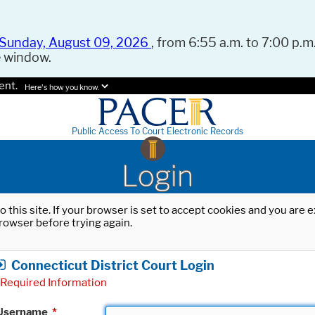
Sunday, August 09, 2026
, from 6:55 a.m. to 7:00 p.m.
e window.
ent.
Here's how you know.
Public Access To Court Electronic Records
Login
o this site. If your browser is set to accept cookies and you are
rowser before trying again.
Connecticut District Court Login
Required Information
Username
*