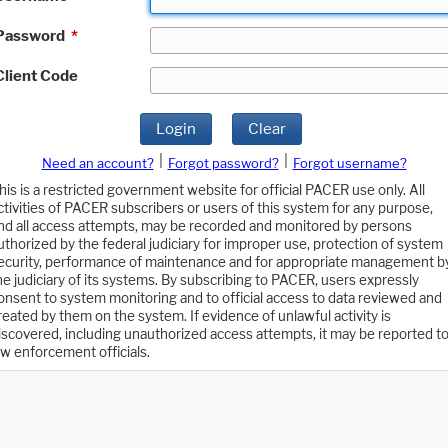
Password
*
Client Code
Login
Clear
|
|
Need an account?
Forgot password?
Forgot username?
his is a restricted government website for official PACER use only. All
ctivities of PACER subscribers or users of this system for any purpose,
nd all access attempts, may be recorded and monitored by persons
uthorized by the federal judiciary for improper use, protection of system
ecurity, performance of maintenance and for appropriate management b
he judiciary of its systems. By subscribing to PACER, users expressly
onsent to system monitoring and to official access to data reviewed and
reated by them on the system. If evidence of unlawful activity is
iscovered, including unauthorized access attempts, it may be reported t
aw enforcement officials.