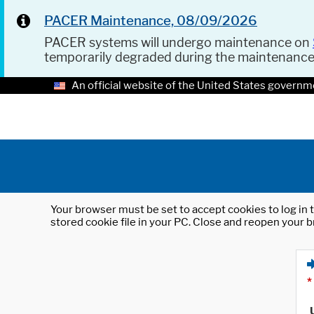
PACER Maintenance, 08/09/2026
PACER systems will undergo maintenance on
temporarily degraded during the maintenanc
An official website of the United States governm
Your browser must be set to accept cookies to log in t
stored cookie file in your PC. Close and reopen your b
*