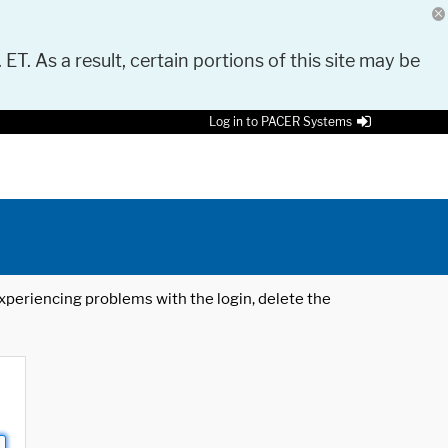
 ET. As a result, certain portions of this site may be
Log in to PACER Systems
 experiencing problems with the login, delete the