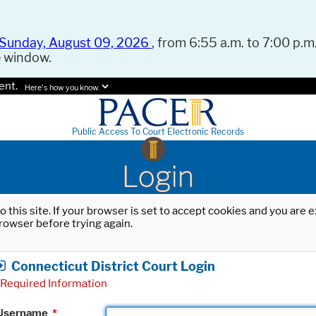
Sunday, August 09, 2026
, from 6:55 a.m. to 7:00 p.m.
e window.
ent.
Here's how you know.
Public Access To Court Electronic Records
Login
o this site. If your browser is set to accept cookies and you are
rowser before trying again.
Connecticut District Court Login
Required Information
Username
*