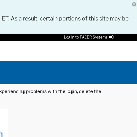
 ET. As a result, certain portions of this site may be
Log in to PACER Systems
 experiencing problems with the login, delete the