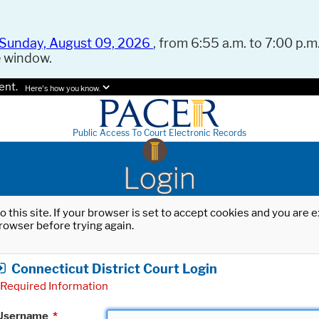
Sunday, August 09, 2026
, from 6:55 a.m. to 7:00 p.m.
e window.
ent.
Here's how you know.
Public Access To Court Electronic Records
Login
o this site. If your browser is set to accept cookies and you are
rowser before trying again.
Connecticut District Court Login
Required Information
Username
*