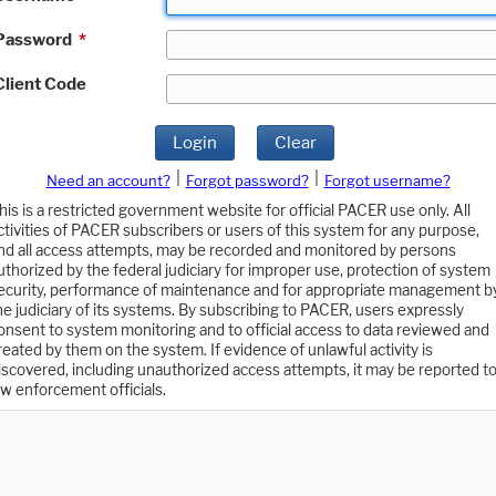
Password
*
Client Code
Login
Clear
|
|
Need an account?
Forgot password?
Forgot username?
his is a restricted government website for official PACER use only. All
ctivities of PACER subscribers or users of this system for any purpose,
nd all access attempts, may be recorded and monitored by persons
uthorized by the federal judiciary for improper use, protection of system
ecurity, performance of maintenance and for appropriate management b
he judiciary of its systems. By subscribing to PACER, users expressly
onsent to system monitoring and to official access to data reviewed and
reated by them on the system. If evidence of unlawful activity is
iscovered, including unauthorized access attempts, it may be reported t
aw enforcement officials.