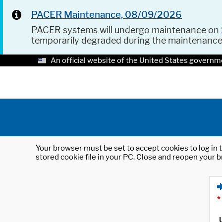
PACER Maintenance, 08/09/2026
PACER systems will undergo maintenance on
temporarily degraded during the maintenanc
An official website of the United States governm
Your browser must be set to accept cookies to log in t
stored cookie file in your PC. Close and reopen your b
*