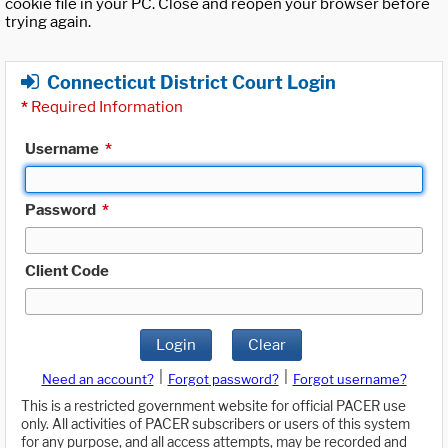
cookie file in your PC. Close and reopen your browser before
trying again.
Connecticut District Court Login
*
Required Information
Username
*
Password
*
Client Code
Login
Clear
|
|
Need an account?
Forgot password?
Forgot username?
This is a restricted government website for official PACER use
only. All activities of PACER subscribers or users of this system
for any purpose, and all access attempts, may be recorded and