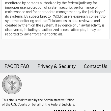
monitored by persons authorized by the federal judiciary for
improper use, protection of system security, performance of
maintenance and for appropriate management by the judiciary of
its systems. By subscribing to PACER, users expressly consent to
system monitoring and to official access to data reviewed and
created by them on the system. If evidence of unlawful activity is
discovered, including unauthorized access attempts, it may be
reported to law enforcement officials.
PACER FAQ
Privacy & Security
Contact Us
United States Courts home page
This site is maintained by the Administrative Office
of the U.S. Courts on behalf of the Federal Judiciary.