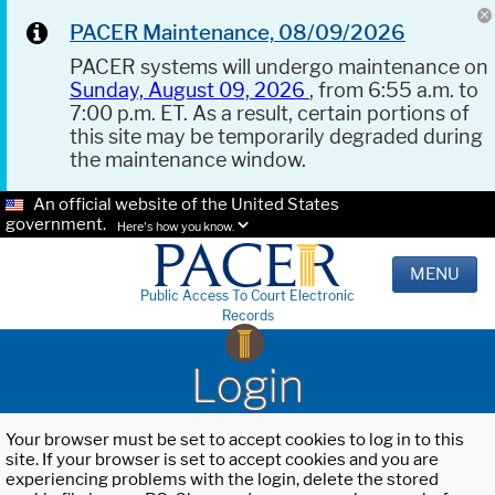
PACER Maintenance, 08/09/2026
PACER systems will undergo maintenance on
Sunday, August 09, 2026
, from 6:55 a.m. to
7:00 p.m. ET. As a result, certain portions of
this site may be temporarily degraded during
the maintenance window.
An official website of the United States
government.
Here's how you know.
MENU
Public Access To Court Electronic
Records
Login
Your browser must be set to accept cookies to log in to this
site. If your browser is set to accept cookies and you are
experiencing problems with the login, delete the stored