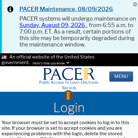
PACER Maintenance, 08/09/2026
PACER systems will undergo maintenance on
Sunday, August 09, 2026
, from 6:55 a.m. to
7:00 p.m. ET. As a result, certain portions of
this site may be temporarily degraded during
the maintenance window.
An official website of the United States
government.
Here's how you know.
MENU
Public Access To Court Electronic
Records
Login
Your browser must be set to accept cookies to log in to this
site. If your browser is set to accept cookies and you are
experiencing problems with the login, delete the stored