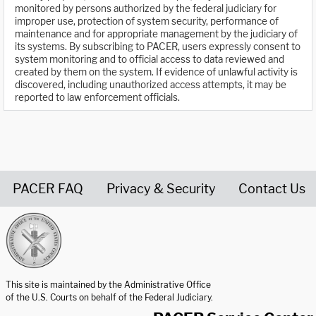
monitored by persons authorized by the federal judiciary for
improper use, protection of system security, performance of
maintenance and for appropriate management by the judiciary of
its systems. By subscribing to PACER, users expressly consent to
system monitoring and to official access to data reviewed and
created by them on the system. If evidence of unlawful activity is
discovered, including unauthorized access attempts, it may be
reported to law enforcement officials.
PACER FAQ
Privacy & Security
Contact Us
United States Courts home page
This site is maintained by the Administrative Office
of the U.S. Courts on behalf of the Federal Judiciary.