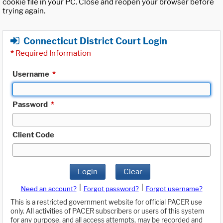
cookie file in your PC. Close and reopen your browser before
trying again.
Connecticut District Court Login
*
Required Information
Username
*
Password
*
Client Code
Login
Clear
|
|
Need an account?
Forgot password?
Forgot username?
This is a restricted government website for official PACER use
only. All activities of PACER subscribers or users of this system
for any purpose, and all access attempts, may be recorded and