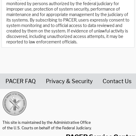
monitored by persons authorized by the federal judiciary for
improper use, protection of system security, performance of
maintenance and for appropriate management by the judiciary of
its systems. By subscribing to PACER, users expressly consent to
system monitoring and to official access to data reviewed and
created by them on the system. If evidence of unlawful activity is
discovered, including unauthorized access attempts, it may be
reported to law enforcement officials.
PACER FAQ
Privacy & Security
Contact Us
United States Courts home page
This site is maintained by the Administrative Office
of the U.S. Courts on behalf of the Federal Judiciary.