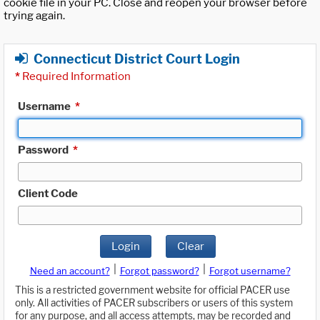
cookie file in your PC. Close and reopen your browser before
trying again.
Connecticut District Court Login
*
Required Information
Username
*
Password
*
Client Code
Login
Clear
|
|
Need an account?
Forgot password?
Forgot username?
This is a restricted government website for official PACER use
only. All activities of PACER subscribers or users of this system
for any purpose, and all access attempts, may be recorded and