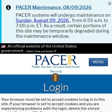
PACER Maintenance, 08/09/2026
PACER systems will undergo maintenance on
Sunday, August 09, 2026
, from 6:55 a.m. to
7:00 p.m. ET. As a result, certain portions of
this site may be temporarily degraded during
the maintenance window.
An official website of the United States
government.
Here's how you know.
MENU
Public Access To Court Electronic
Records
Login
Your browser must be set to accept cookies to log in to this
site. If your browser is set to accept cookies and you are
experiencing problems with the login, delete the stored