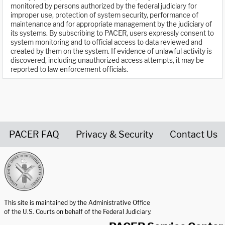
monitored by persons authorized by the federal judiciary for
improper use, protection of system security, performance of
maintenance and for appropriate management by the judiciary of
its systems. By subscribing to PACER, users expressly consent to
system monitoring and to official access to data reviewed and
created by them on the system. If evidence of unlawful activity is
discovered, including unauthorized access attempts, it may be
reported to law enforcement officials.
PACER FAQ
Privacy & Security
Contact Us
United States Courts home page
This site is maintained by the Administrative Office
of the U.S. Courts on behalf of the Federal Judiciary.