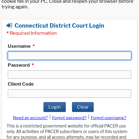
cookie file in your PC. Close and reopen your browser before
trying again.
Connecticut District Court Login
*
Required Information
Username
*
Password
*
Client Code
Login
Clear
|
|
Need an account?
Forgot password?
Forgot username?
This is a restricted government website for official PACER use
only. All activities of PACER subscribers or users of this system
for any purpose, and all access attempts, may be recorded and