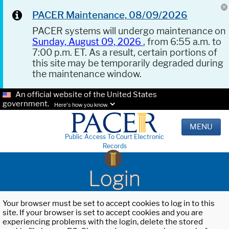
PACER Maintenance, 08/09/2026
PACER systems will undergo maintenance on
Sunday, August 09, 2026
, from 6:55 a.m. to
7:00 p.m. ET. As a result, certain portions of
this site may be temporarily degraded during
the maintenance window.
An official website of the United States
government.
Here's how you know.
MENU
Public Access To Court Electronic
Records
Login
Your browser must be set to accept cookies to log in to this
site. If your browser is set to accept cookies and you are
experiencing problems with the login, delete the stored