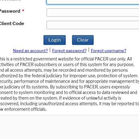
Password
*
Client Code
Login
Clear
|
|
Need an account?
Forgot password?
Forgot username?
his is a restricted government website for official PACER use only. All
ctivities of PACER subscribers or users of this system for any purpose,
nd all access attempts, may be recorded and monitored by persons
uthorized by the federal judiciary for improper use, protection of system
ecurity, performance of maintenance and for appropriate management b
he judiciary of its systems. By subscribing to PACER, users expressly
onsent to system monitoring and to official access to data reviewed and
reated by them on the system. If evidence of unlawful activity is
iscovered, including unauthorized access attempts, it may be reported t
aw enforcement officials.