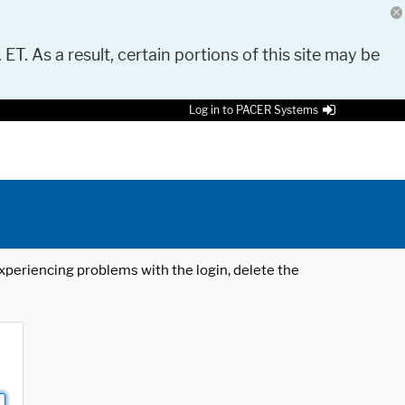
 ET. As a result, certain portions of this site may be
Log in to PACER Systems
 experiencing problems with the login, delete the