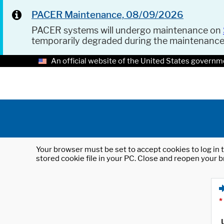
PACER Maintenance, 08/09/2026
PACER systems will undergo maintenance on
temporarily degraded during the maintenanc
An official website of the United States governm
Your browser must be set to accept cookies to log in t
stored cookie file in your PC. Close and reopen your b
*