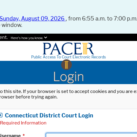
Sunday, August 09, 2026
, from 6:55 a.m. to 7:00 p.m.
e window.
ent.
Here's how you know.
Public Access To Court Electronic Records
Login
o this site. If your browser is set to accept cookies and you are
rowser before trying again.
Connecticut District Court Login
Required Information
Username
*