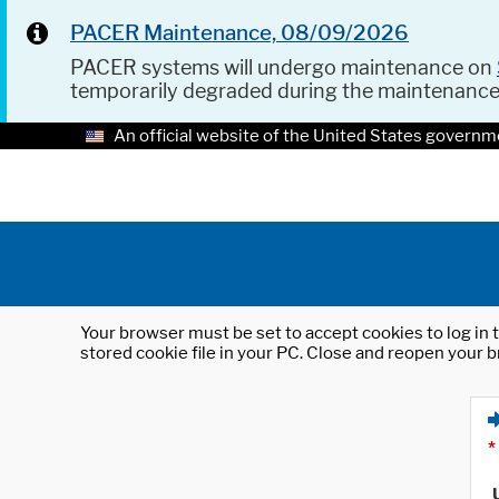
PACER Maintenance, 08/09/2026
PACER systems will undergo maintenance on
temporarily degraded during the maintenanc
An official website of the United States governm
Your browser must be set to accept cookies to log in t
stored cookie file in your PC. Close and reopen your b
*