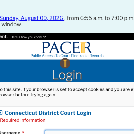
Sunday, August 09, 2026
, from 6:55 a.m. to 7:00 p.m.
e window.
ent.
Here's how you know.
Public Access To Court Electronic Records
Login
o this site. If your browser is set to accept cookies and you are
rowser before trying again.
Connecticut District Court Login
Required Information
Username
*