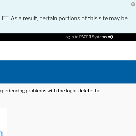
 ET. As a result, certain portions of this site may be
Log in to PACER Systems
 experiencing problems with the login, delete the