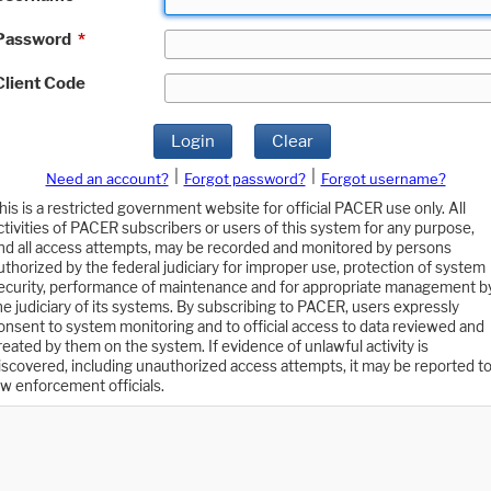
Password
*
Client Code
Login
Clear
|
|
Need an account?
Forgot password?
Forgot username?
his is a restricted government website for official PACER use only. All
ctivities of PACER subscribers or users of this system for any purpose,
nd all access attempts, may be recorded and monitored by persons
uthorized by the federal judiciary for improper use, protection of system
ecurity, performance of maintenance and for appropriate management b
he judiciary of its systems. By subscribing to PACER, users expressly
onsent to system monitoring and to official access to data reviewed and
reated by them on the system. If evidence of unlawful activity is
iscovered, including unauthorized access attempts, it may be reported t
aw enforcement officials.