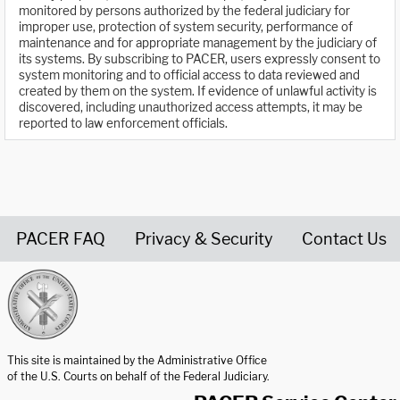
monitored by persons authorized by the federal judiciary for
improper use, protection of system security, performance of
maintenance and for appropriate management by the judiciary of
its systems. By subscribing to PACER, users expressly consent to
system monitoring and to official access to data reviewed and
created by them on the system. If evidence of unlawful activity is
discovered, including unauthorized access attempts, it may be
reported to law enforcement officials.
PACER FAQ
Privacy & Security
Contact Us
United States Courts home page
This site is maintained by the Administrative Office
of the U.S. Courts on behalf of the Federal Judiciary.