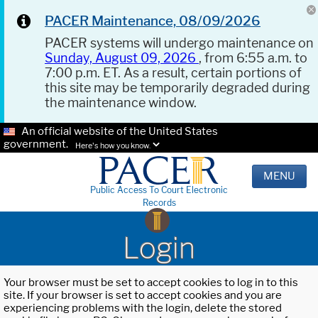
PACER Maintenance, 08/09/2026
PACER systems will undergo maintenance on
Sunday, August 09, 2026
, from 6:55 a.m. to
7:00 p.m. ET. As a result, certain portions of
this site may be temporarily degraded during
the maintenance window.
An official website of the United States
government.
Here's how you know.
MENU
Public Access To Court Electronic
Records
Login
Your browser must be set to accept cookies to log in to this
site. If your browser is set to accept cookies and you are
experiencing problems with the login, delete the stored