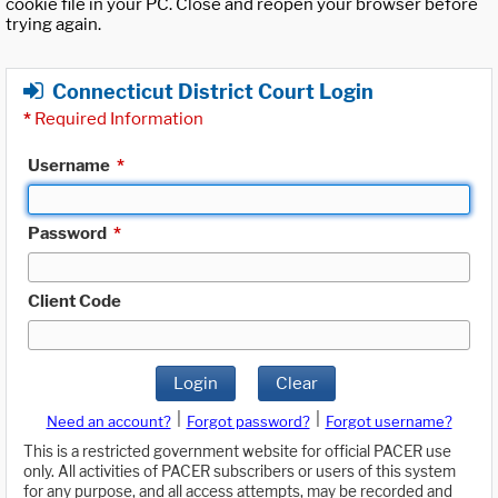
cookie file in your PC. Close and reopen your browser before
trying again.
Connecticut District Court Login
*
Required Information
Username
*
Password
*
Client Code
Login
Clear
|
|
Need an account?
Forgot password?
Forgot username?
This is a restricted government website for official PACER use
only. All activities of PACER subscribers or users of this system
for any purpose, and all access attempts, may be recorded and