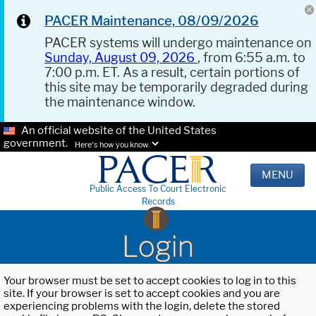
PACER Maintenance, 08/09/2026
PACER systems will undergo maintenance on
Sunday, August 09, 2026
, from 6:55 a.m. to
7:00 p.m. ET. As a result, certain portions of
this site may be temporarily degraded during
the maintenance window.
An official website of the United States
government.
Here's how you know.
MENU
Public Access To Court Electronic
Records
Login
Your browser must be set to accept cookies to log in to this
site. If your browser is set to accept cookies and you are
experiencing problems with the login, delete the stored