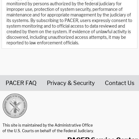
monitored by persons authorized by the federal judiciary for
improper use, protection of system security, performance of
maintenance and for appropriate management by the judiciary of
its systems. By subscribing to PACER, users expressly consent to
system monitoring and to official access to data reviewed and
created by them on the system. If evidence of unlawful activity is
discovered, including unauthorized access attempts, it may be
reported to law enforcement officials.
PACER FAQ
Privacy & Security
Contact Us
United States Courts home page
This site is maintained by the Administrative Office
of the U.S. Courts on behalf of the Federal Judiciary.