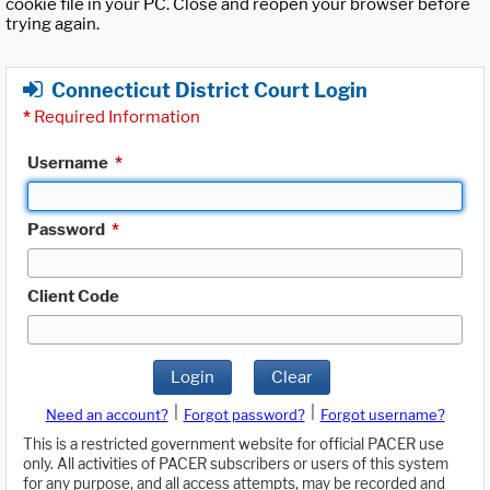
cookie file in your PC. Close and reopen your browser before
trying again.
Connecticut District Court Login
*
Required Information
Username
*
Password
*
Client Code
Login
Clear
|
|
Need an account?
Forgot password?
Forgot username?
This is a restricted government website for official PACER use
only. All activities of PACER subscribers or users of this system
for any purpose, and all access attempts, may be recorded and