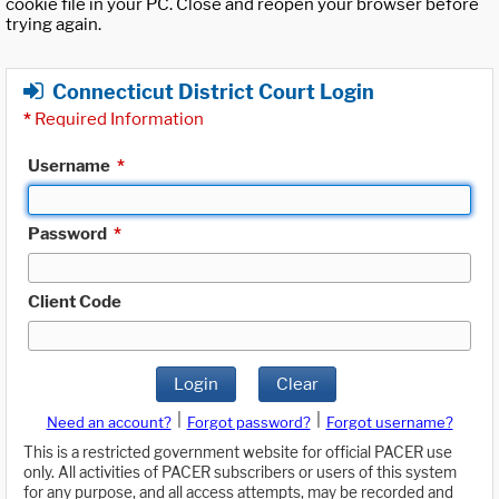
cookie file in your PC. Close and reopen your browser before
trying again.
Connecticut District Court Login
*
Required Information
Username
*
Password
*
Client Code
Login
Clear
|
|
Need an account?
Forgot password?
Forgot username?
This is a restricted government website for official PACER use
only. All activities of PACER subscribers or users of this system
for any purpose, and all access attempts, may be recorded and