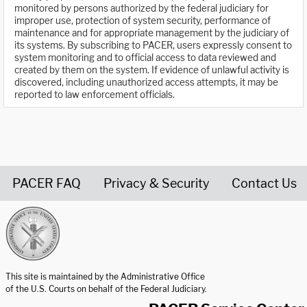
monitored by persons authorized by the federal judiciary for
improper use, protection of system security, performance of
maintenance and for appropriate management by the judiciary of
its systems. By subscribing to PACER, users expressly consent to
system monitoring and to official access to data reviewed and
created by them on the system. If evidence of unlawful activity is
discovered, including unauthorized access attempts, it may be
reported to law enforcement officials.
PACER FAQ
Privacy & Security
Contact Us
United States Courts home page
This site is maintained by the Administrative Office
of the U.S. Courts on behalf of the Federal Judiciary.