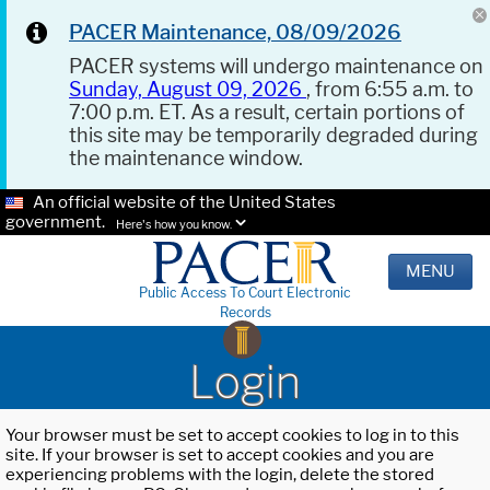
PACER Maintenance, 08/09/2026
PACER systems will undergo maintenance on
Sunday, August 09, 2026
, from 6:55 a.m. to
7:00 p.m. ET. As a result, certain portions of
this site may be temporarily degraded during
the maintenance window.
An official website of the United States
government.
Here's how you know.
MENU
Public Access To Court Electronic
Records
Login
Your browser must be set to accept cookies to log in to this
site. If your browser is set to accept cookies and you are
experiencing problems with the login, delete the stored