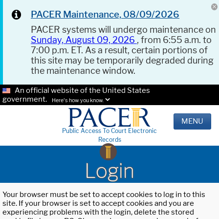
PACER Maintenance, 08/09/2026
PACER systems will undergo maintenance on
Sunday, August 09, 2026
, from 6:55 a.m. to
7:00 p.m. ET. As a result, certain portions of
this site may be temporarily degraded during
the maintenance window.
An official website of the United States
government.
Here's how you know.
MENU
Public Access To Court Electronic
Records
Login
Your browser must be set to accept cookies to log in to this
site. If your browser is set to accept cookies and you are
experiencing problems with the login, delete the stored