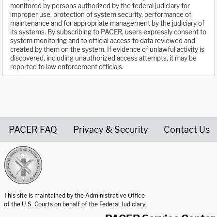
monitored by persons authorized by the federal judiciary for
improper use, protection of system security, performance of
maintenance and for appropriate management by the judiciary of
its systems. By subscribing to PACER, users expressly consent to
system monitoring and to official access to data reviewed and
created by them on the system. If evidence of unlawful activity is
discovered, including unauthorized access attempts, it may be
reported to law enforcement officials.
PACER FAQ
Privacy & Security
Contact Us
United States Courts home page
This site is maintained by the Administrative Office
of the U.S. Courts on behalf of the Federal Judiciary.