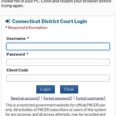
cookie file in your PC. Close and reopen your browser before
trying again.
Connecticut District Court Login
*
Required Information
Username
*
Password
*
Client Code
Login
Clear
|
|
Need an account?
Forgot password?
Forgot username?
This is a restricted government website for official PACER use
only. All activities of PACER subscribers or users of this system
for any purpose, and all access attempts, may be recorded and