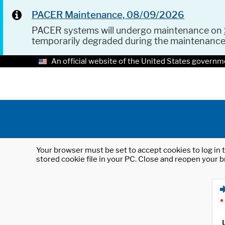
PACER Maintenance, 08/09/2026
PACER systems will undergo maintenance on
temporarily degraded during the maintenanc
An official website of the United States governm
Your browser must be set to accept cookies to log in t
stored cookie file in your PC. Close and reopen your b
*