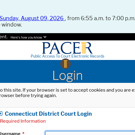
Sunday, August 09, 2026
, from 6:55 a.m. to 7:00 p.m.
e window.
ent.
Here's how you know.
Public Access To Court Electronic Records
Login
o this site. If your browser is set to accept cookies and you are
rowser before trying again.
Connecticut District Court Login
Required Information
Username
*