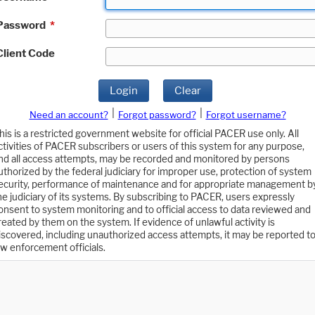
Password
*
Client Code
Login
Clear
|
|
Need an account?
Forgot password?
Forgot username?
his is a restricted government website for official PACER use only. All
ctivities of PACER subscribers or users of this system for any purpose,
nd all access attempts, may be recorded and monitored by persons
uthorized by the federal judiciary for improper use, protection of system
ecurity, performance of maintenance and for appropriate management b
he judiciary of its systems. By subscribing to PACER, users expressly
onsent to system monitoring and to official access to data reviewed and
reated by them on the system. If evidence of unlawful activity is
iscovered, including unauthorized access attempts, it may be reported t
aw enforcement officials.