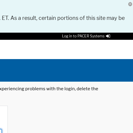
 ET. As a result, certain portions of this site may be
Log in to PACER Systems
 experiencing problems with the login, delete the