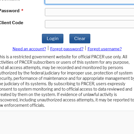
Password
*
Client Code
Login
Clear
|
|
Need an account?
Forgot password?
Forgot username?
his is a restricted government website for official PACER use only. All
ctivities of PACER subscribers or users of this system for any purpose,
nd all access attempts, may be recorded and monitored by persons
uthorized by the federal judiciary for improper use, protection of system
ecurity, performance of maintenance and for appropriate management b
he judiciary of its systems. By subscribing to PACER, users expressly
onsent to system monitoring and to official access to data reviewed and
reated by them on the system. If evidence of unlawful activity is
iscovered, including unauthorized access attempts, it may be reported t
aw enforcement officials.