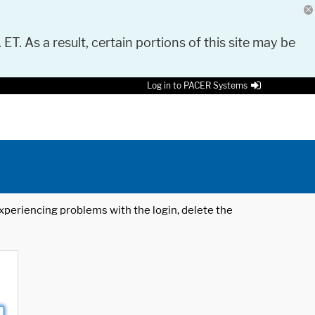
 ET. As a result, certain portions of this site may be
Log in to PACER Systems
 experiencing problems with the login, delete the