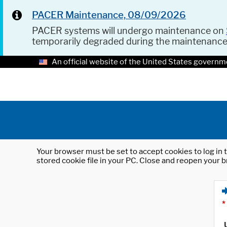
PACER Maintenance, 08/09/2026
PACER systems will undergo maintenance on
temporarily degraded during the maintenanc
An official website of the United States governm
Your browser must be set to accept cookies to log in t
stored cookie file in your PC. Close and reopen your b
*