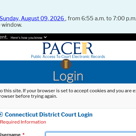
Sunday, August 09, 2026
, from 6:55 a.m. to 7:00 p.m.
e window.
ent.
Here's how you know.
Public Access To Court Electronic Records
Login
o this site. If your browser is set to accept cookies and you are
rowser before trying again.
Connecticut District Court Login
Required Information
Username
*