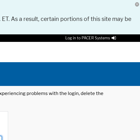
 ET. As a result, certain portions of this site may be
Log in to PACER Systems
 experiencing problems with the login, delete the