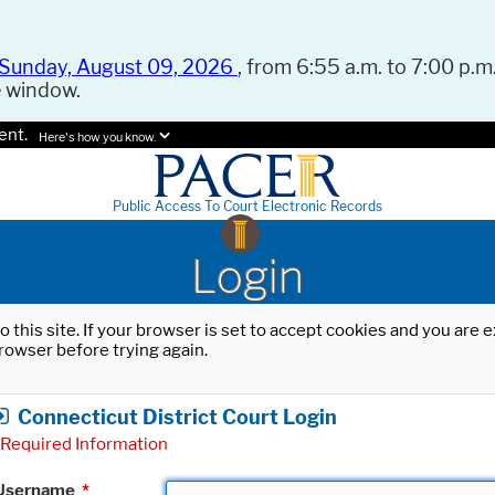
Sunday, August 09, 2026
, from 6:55 a.m. to 7:00 p.m.
e window.
ent.
Here's how you know.
Public Access To Court Electronic Records
Login
o this site. If your browser is set to accept cookies and you are
rowser before trying again.
Connecticut District Court Login
Required Information
Username
*