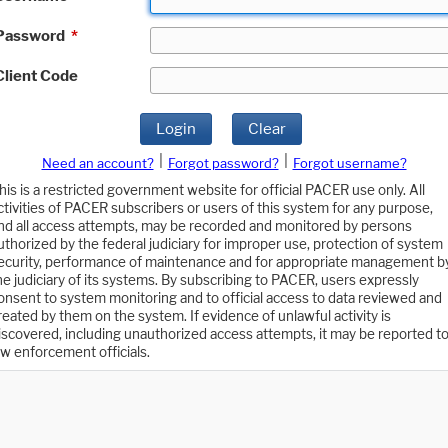
Password
*
Client Code
Login
Clear
|
|
Need an account?
Forgot password?
Forgot username?
his is a restricted government website for official PACER use only. All
ctivities of PACER subscribers or users of this system for any purpose,
nd all access attempts, may be recorded and monitored by persons
uthorized by the federal judiciary for improper use, protection of system
ecurity, performance of maintenance and for appropriate management b
he judiciary of its systems. By subscribing to PACER, users expressly
onsent to system monitoring and to official access to data reviewed and
reated by them on the system. If evidence of unlawful activity is
iscovered, including unauthorized access attempts, it may be reported t
aw enforcement officials.