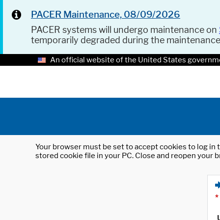
PACER Maintenance, 08/09/2026
PACER systems will undergo maintenance on
temporarily degraded during the maintenanc
An official website of the United States governm
Your browser must be set to accept cookies to log in t
stored cookie file in your PC. Close and reopen your b
*