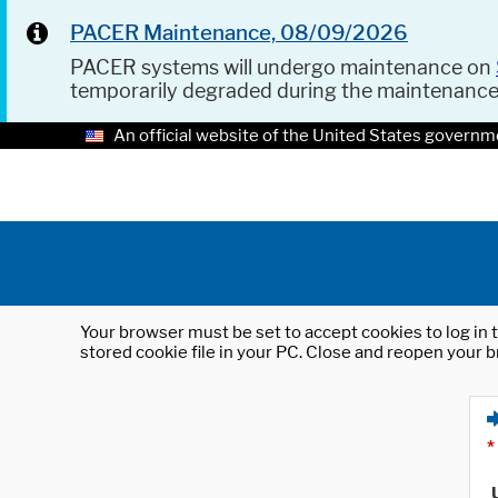
PACER Maintenance, 08/09/2026
PACER systems will undergo maintenance on
temporarily degraded during the maintenanc
An official website of the United States governm
Your browser must be set to accept cookies to log in t
stored cookie file in your PC. Close and reopen your b
*