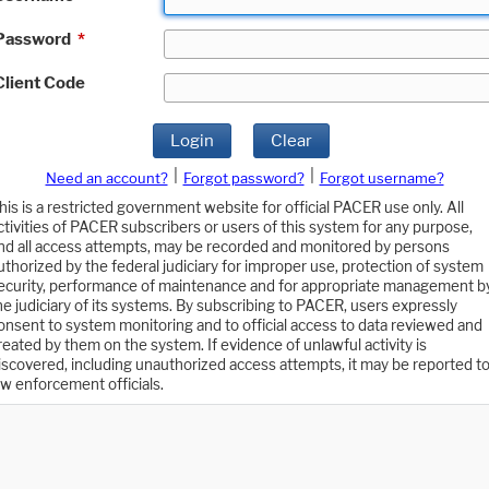
Password
*
Client Code
Login
Clear
|
|
Need an account?
Forgot password?
Forgot username?
his is a restricted government website for official PACER use only. All
ctivities of PACER subscribers or users of this system for any purpose,
nd all access attempts, may be recorded and monitored by persons
uthorized by the federal judiciary for improper use, protection of system
ecurity, performance of maintenance and for appropriate management b
he judiciary of its systems. By subscribing to PACER, users expressly
onsent to system monitoring and to official access to data reviewed and
reated by them on the system. If evidence of unlawful activity is
iscovered, including unauthorized access attempts, it may be reported t
aw enforcement officials.