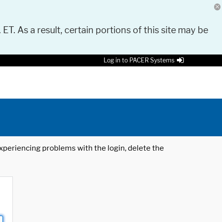
 ET. As a result, certain portions of this site may be
Log in to PACER Systems
 experiencing problems with the login, delete the