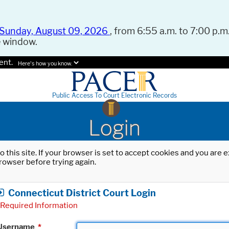
Sunday, August 09, 2026
, from 6:55 a.m. to 7:00 p.m.
e window.
ent.
Here's how you know.
Public Access To Court Electronic Records
Login
o this site. If your browser is set to accept cookies and you are
rowser before trying again.
Connecticut District Court Login
Required Information
Username
*