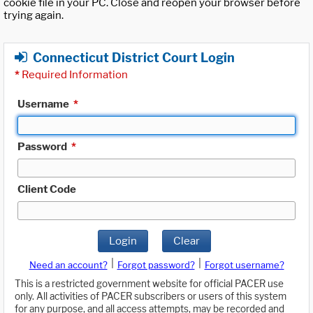
cookie file in your PC. Close and reopen your browser before
trying again.
Connecticut District Court Login
*
Required Information
Username
*
Password
*
Client Code
Login
Clear
|
|
Need an account?
Forgot password?
Forgot username?
This is a restricted government website for official PACER use
only. All activities of PACER subscribers or users of this system
for any purpose, and all access attempts, may be recorded and