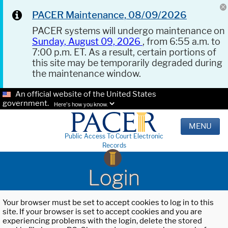
PACER Maintenance, 08/09/2026
PACER systems will undergo maintenance on
Sunday, August 09, 2026
, from 6:55 a.m. to
7:00 p.m. ET. As a result, certain portions of
this site may be temporarily degraded during
the maintenance window.
An official website of the United States
government.
Here's how you know.
MENU
Public Access To Court Electronic
Records
Login
Your browser must be set to accept cookies to log in to this
site. If your browser is set to accept cookies and you are
experiencing problems with the login, delete the stored