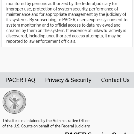
monitored by persons authorized by the federal judiciary for
improper use, protection of system security, performance of
maintenance and for appropriate management by the judiciary of
its systems. By subscribing to PACER, users expressly consent to
system monitoring and to official access to data reviewed and
created by them on the system. If evidence of unlawful activity is
discovered, including unauthorized access attempts, it may be
reported to law enforcement officials.
PACER FAQ
Privacy & Security
Contact Us
United States Courts home page
This site is maintained by the Administrative Office
of the U.S. Courts on behalf of the Federal Judiciary.