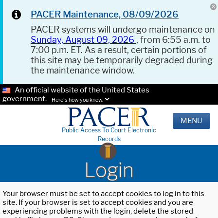
PACER Maintenance, 08/09/2026
PACER systems will undergo maintenance on
Sunday, August 09, 2026
, from 6:55 a.m. to
7:00 p.m. ET. As a result, certain portions of
this site may be temporarily degraded during
the maintenance window.
An official website of the United States
government.
Here's how you know.
MENU
Public Access To Court Electronic
Records
Login
Your browser must be set to accept cookies to log in to this
site. If your browser is set to accept cookies and you are
experiencing problems with the login, delete the stored