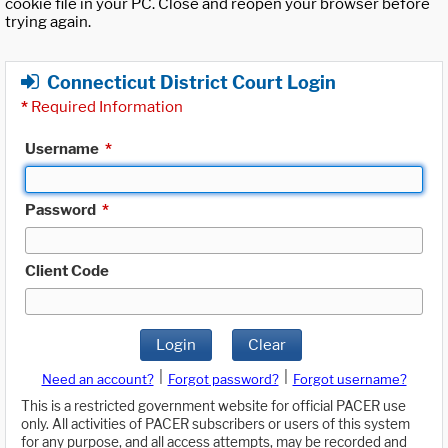
cookie file in your PC. Close and reopen your browser before
trying again.
Connecticut District Court Login
*
Required Information
Username
*
Password
*
Client Code
Login
Clear
|
|
Need an account?
Forgot password?
Forgot username?
This is a restricted government website for official PACER use
only. All activities of PACER subscribers or users of this system
for any purpose, and all access attempts, may be recorded and