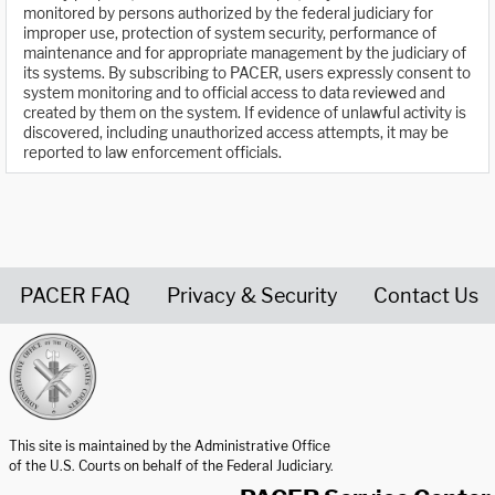
monitored by persons authorized by the federal judiciary for
improper use, protection of system security, performance of
maintenance and for appropriate management by the judiciary of
its systems. By subscribing to PACER, users expressly consent to
system monitoring and to official access to data reviewed and
created by them on the system. If evidence of unlawful activity is
discovered, including unauthorized access attempts, it may be
reported to law enforcement officials.
PACER FAQ
Privacy & Security
Contact Us
United States Courts home page
This site is maintained by the Administrative Office
of the U.S. Courts on behalf of the Federal Judiciary.